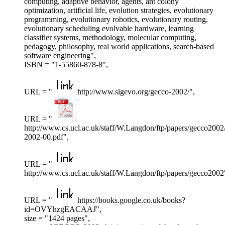
computing, adaptive behavior, agents, ant colony
optimization, artificial life, evolution strategies, evolutionary
programming, evolutionary robotics, evolutionary routing,
evolutionary scheduling evolvable hardware, learning
classifier systems, methodology, molecular computing,
pedagogy, philosophy, real world applications, search-based
software engineering",
ISBN = "1-55860-878-8",
URL = "
http://www.sigevo.org/gecco-2002/",
URL = "
http://www.cs.ucl.ac.uk/staff/W.Langdon/ftp/papers/gecco2002
2002-00.pdf",
URL = "
http://www.cs.ucl.ac.uk/staff/W.Langdon/ftp/papers/gecco2002
URL = "
https://books.google.co.uk/books?
id=OVYhzgEACAAJ",
size = "1424 pages",