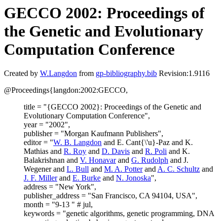
GECCO 2002: Proceedings of
the Genetic and Evolutionary
Computation Conference
Created by
W.Langdon
from
gp-bibliography.bib
Revision:1.9116
@Proceedings{langdon:2002:GECCO,
title = "{GECCO 2002}: Proceedings of the Genetic and
Evolutionary Computation Conference",
year = "2002",
publisher = "Morgan Kaufmann Publishers",
editor = "
W. B. Langdon
and E. Cant{\'u}-Paz and K.
Mathias and
R. Roy
and
D. Davis
and
R. Poli
and K.
Balakrishnan and
V. Honavar
and
G. Rudolph
and J.
Wegener and
L. Bull
and
M. A. Potter
and
A. C. Schultz
and
J. F. Miller
and
E. Burke
and
N. Jonoska
",
address = "New York",
publisher_address = "San Francisco, CA 94104, USA",
month = "9-13 " # jul,
keywords = "genetic algorithms, genetic programming, DNA