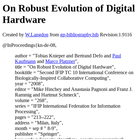
On Robust Evolution of Digital
Hardware
Created by
W.Langdon
from
gp-bibliography.bib
Revision:1.9116
@InProceedings{kn-de-08,
author = "Tobias Knieper and Bertrand Defo and
Paul
Kaufmann
and
Marco Platzner
",
title = "On Robust Evolution of Digital Hardware",
booktitle = "Second IFIP TC 10 International Conference on
Biologically-Inspired Collaborative Computing",
year = "2008",
editor = "Mike Hinchey and Anastasia Pagnoni and Franz J.
Rammig and Hartmut Schmeck",
volume = "268",
series = "IFIP International Federation for Information
Processing",
pages = "213--222",
address = "Milan, Italy",
month = sep # " 8-9",
publisher = "Springer",