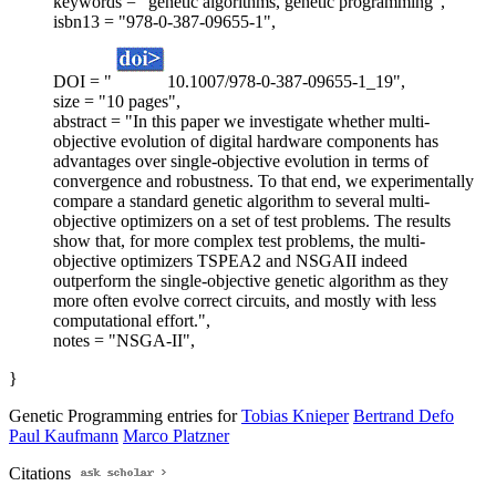
keywords = "genetic algorithms, genetic programming",
isbn13 = "978-0-387-09655-1",
DOI = "
10.1007/978-0-387-09655-1_19",
size = "10 pages",
abstract = "In this paper we investigate whether multi-
objective evolution of digital hardware components has
advantages over single-objective evolution in terms of
convergence and robustness. To that end, we experimentally
compare a standard genetic algorithm to several multi-
objective optimizers on a set of test problems. The results
show that, for more complex test problems, the multi-
objective optimizers TSPEA2 and NSGAII indeed
outperform the single-objective genetic algorithm as they
more often evolve correct circuits, and mostly with less
computational effort.",
notes = "NSGA-II",
}
Genetic Programming entries for
Tobias Knieper
Bertrand Defo
Paul Kaufmann
Marco Platzner
Citations