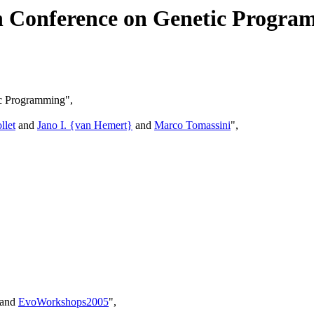
an Conference on Genetic Progr
ic Programming",
llet
and
Jano I. {van Hemert}
and
Marco Tomassini
",
 and
EvoWorkshops2005
",