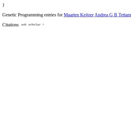
}
Genetic Programming entries for
Maarten Keijzer
Andrea G B Tettam
Citations