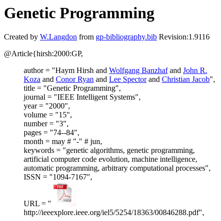
Genetic Programming
Created by
W.Langdon
from
gp-bibliography.bib
Revision:1.9116
@Article{hirsh:2000:GP,
author = "Haym Hirsh and
Wolfgang Banzhaf
and
John R.
Koza
and
Conor Ryan
and
Lee Spector
and
Christian Jacob
",
title = "Genetic Programming",
journal = "IEEE Intelligent Systems",
year = "2000",
volume = "15",
number = "3",
pages = "74--84",
month = may # "-" # jun,
keywords = "genetic algorithms, genetic programming,
artificial computer code evolution, machine intelligence,
automatic programming, arbitrary computational processes",
ISSN = "1094-7167",
URL = "
http://ieeexplore.ieee.org/iel5/5254/18363/00846288.pdf",