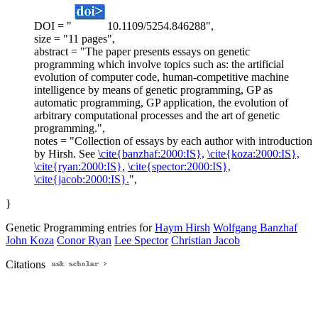
DOI = "
10.1109/5254.846288",
size = "11 pages",
abstract = "The paper presents essays on genetic
programming which involve topics such as: the artificial
evolution of computer code, human-competitive machine
intelligence by means of genetic programming, GP as
automatic programming, GP application, the evolution of
arbitrary computational processes and the art of genetic
programming.",
notes = "Collection of essays by each author with introduction
by Hirsh. See
\cite{banzhaf:2000:IS},
\cite{koza:2000:IS},
\cite{ryan:2000:IS},
\cite{spector:2000:IS},
\cite{jacob:2000:IS}.
",
}
Genetic Programming entries for
Haym Hirsh
Wolfgang Banzhaf
John Koza
Conor Ryan
Lee Spector
Christian Jacob
Citations