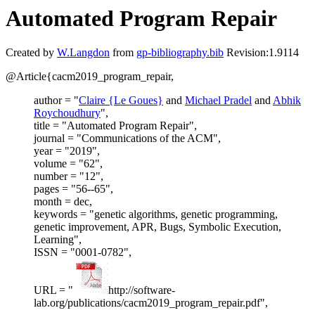
Automated Program Repair
Created by
W.Langdon
from
gp-bibliography.bib
Revision:1.9114
@Article{cacm2019_program_repair,
author = "
Claire {Le Goues}
and
Michael Pradel
and
Abhik
Roychoudhury
",
title = "Automated Program Repair",
journal = "Communications of the ACM",
year = "2019",
volume = "62",
number = "12",
pages = "56--65",
month = dec,
keywords = "genetic algorithms, genetic programming,
genetic improvement, APR, Bugs, Symbolic Execution,
Learning",
ISSN = "0001-0782",
URL = "
http://software-
lab.org/publications/cacm2019_program_repair.pdf",