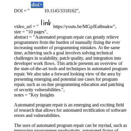
DOI = "
10.1145/3318162",
video_url = "
https://youtu.be/MGpJEa8makw",
size = "10 pages",
abstract = "Automated program repair can greatly relieve
programmers from the burden of manually fixing the ever
increasing number of programming mistakes. At the same
time, achieving such a goal involves solving technical
challenges in scalability, patch quality, and integration into
developer work flows. This article presents an overview of
the state-of-the-art tools and techniques in automated program
repair. We also take a forward looking view of the area by
presenting emerging and potential use cases for program
repair, such as on-line programming education and patching
of security vulnerabilities.",
notes = "Key Insights
Automated program repair is an emerging and exciting field
of research that allows for automated rectification of software
errors and vulnerabilities.
The uses of automated program repair can be myriad, such as
improving programmer productivity, automated fixing of