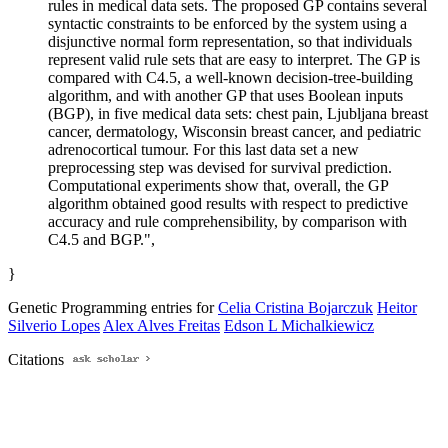
rules in medical data sets. The proposed GP contains several
syntactic constraints to be enforced by the system using a
disjunctive normal form representation, so that individuals
represent valid rule sets that are easy to interpret. The GP is
compared with C4.5, a well-known decision-tree-building
algorithm, and with another GP that uses Boolean inputs
(BGP), in five medical data sets: chest pain, Ljubljana breast
cancer, dermatology, Wisconsin breast cancer, and pediatric
adrenocortical tumour. For this last data set a new
preprocessing step was devised for survival prediction.
Computational experiments show that, overall, the GP
algorithm obtained good results with respect to predictive
accuracy and rule comprehensibility, by comparison with
C4.5 and BGP.",
}
Genetic Programming entries for
Celia Cristina Bojarczuk
Heitor
Silverio Lopes
Alex Alves Freitas
Edson L Michalkiewicz
Citations