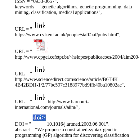
ISSN = "0933-3657",
keywords = "genetic algorithms, genetic programming, data
mining, classification, medical applications",
URL = "
https://www.cs.kent.ac.uk/people/staff/aaf/pubs.html",
URL = "
http://www.cpgei.cefetpr.br/~hslopes/publicacoes/2004/aim200
URL = "
http://www.sciencedirect.com/science/article/B6T4K-
4B42BDH-1/2/77bc597c3188977bd9ffb40ba10802ac",
URL = "
http://www.harcourt-
international.com/journals/aiim/",
DOI = "
10.1016/j.artmed.2003.06.001",
abstract = "We propose a constrained-syntax genetic
programming (GP) algorithm for discovering classification