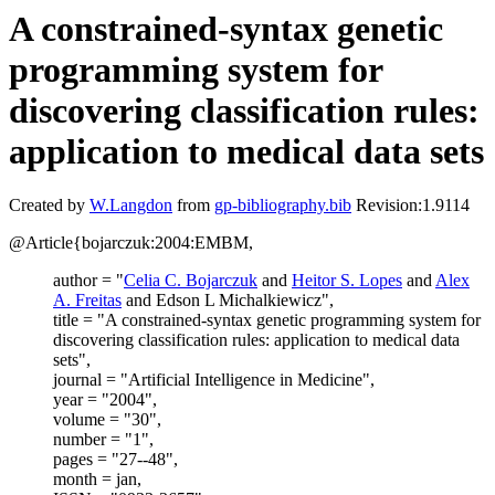
A constrained-syntax genetic
programming system for
discovering classification rules:
application to medical data sets
Created by
W.Langdon
from
gp-bibliography.bib
Revision:1.9114
@Article{bojarczuk:2004:EMBM,
author = "
Celia C. Bojarczuk
and
Heitor S. Lopes
and
Alex
A. Freitas
and Edson L Michalkiewicz",
title = "A constrained-syntax genetic programming system for
discovering classification rules: application to medical data
sets",
journal = "Artificial Intelligence in Medicine",
year = "2004",
volume = "30",
number = "1",
pages = "27--48",
month = jan,