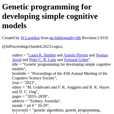
Genetic programming for
developing simple cognitive
models
Created by
W.Langdon
from
gp-bibliography.bib
Revision:1.9116
@InProceedings{bartlett:2023:cogsci,
author = "
Laura K. Bartlett
and
Angelo Pirrone
and
Noman
Javed
and
Peter C. R. Lane
and
Fernand Gobet
",
title = "Genetic programming for developing simple cognitive
models",
booktitle = "Proceedings of the 45th Annual Meeting of the
Cognitive Science Society",
year = "2023",
editor = "M. Goldwater and F. K. Anggoro and B. K. Hayes
and D. C. Ong",
pages = "2833--2839",
address = "Sydney, Australia",
month = jul # " 26-29",
keywords = "genetic algorithms, genetic programming,