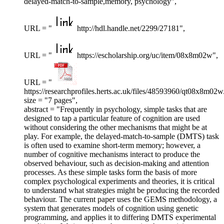
delayed-match-to-sample,memory, psychology",
URL = "
http://hdl.handle.net/2299/27181",
URL = "
https://escholarship.org/uc/item/08x8m02w",
URL = "
https://researchprofiles.herts.ac.uk/files/48593960/qt08x8m02w
size = "7 pages",
abstract = "Frequently in psychology, simple tasks that are
designed to tap a particular feature of cognition are used
without considering the other mechanisms that might be at
play. For example, the delayed-match-to-sample (DMTS) task
is often used to examine short-term memory; however, a
number of cognitive mechanisms interact to produce the
observed behaviour, such as decision-making and attention
processes. As these simple tasks form the basis of more
complex psychological experiments and theories, it is critical
to understand what strategies might be producing the recorded
behaviour. The current paper uses the GEMS methodology, a
system that generates models of cognition using genetic
programming, and applies it to differing DMTS experimental