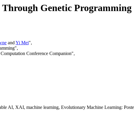
ns Through Genetic Programming
wne
and
Yi Mei
",
gramming",
ry Computation Conference Companion",
able AI, XAI, machine learning, Evolutionary Machine Learning: Poste