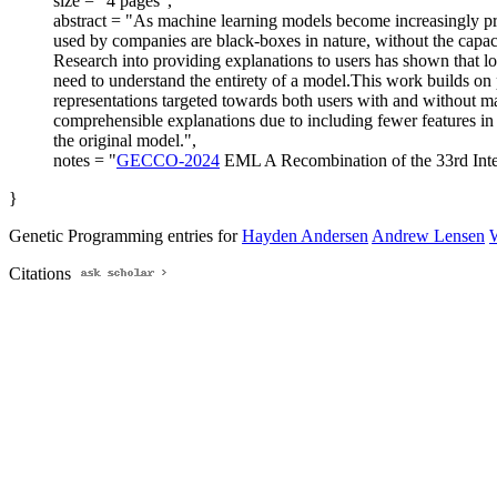
size = "4 pages",
abstract = "As machine learning models become increasingly pre
used by companies are black-boxes in nature, without the capacit
Research into providing explanations to users has shown that lo
need to understand the entirety of a model.This work builds on 
representations targeted towards both users with and without ma
comprehensible explanations due to including fewer features in 
the original model.",
notes = "
GECCO-2024
EML A Recombination of the 33rd Inte
}
Genetic Programming entries for
Hayden Andersen
Andrew Lensen
Citations