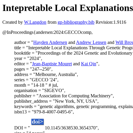
Intepretable Local Explanatio
Created by
W.Langdon
from
gp-bibliography.bib
Revision:1.9116
@InProceedings{andersen:2024:GECCOcomp,
author = "
Hayden Andersen
and
Andrew Lensen
and
Will Bro
title = "Intepretable Local Explanations Through Genetic Pro
booktitle = "Proceedings of the 2024 Genetic and Evolutiona
year = "2024",
editor = "
Jean-Baptiste Mouret
and
Kai Qin
",
pages = "247--250",
address = "Melbourne, Australia",
series = "GECCO '24",
month = "14-18 " # jul,
organisation = "SIGEVO",
publisher = "Association for Computing Machinery",
publisher_address = "New York, NY, USA",
keywords = "genetic algorithms, genetic programming, explain
isbn13 = "979-8-4007-0495-6",
DOI = "
10.1145/3638530.3654370",