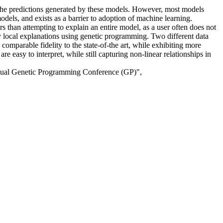
 the predictions generated by these models. However, most models
odels, and exists as a barrier to adoption of machine learning.
s than attempting to explain an entire model, as a user often does not
ty local explanations using genetic programming. Two different data
omparable fidelity to the state-of-the art, while exhibiting more
easy to interpret, while still capturing non-linear relationships in
nual Genetic Programming Conference (GP)",