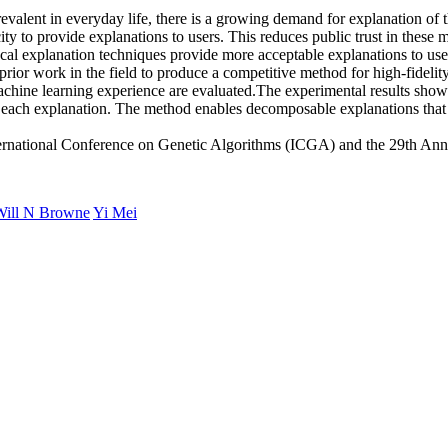
valent in everyday life, there is a growing demand for explanation of
y to provide explanations to users. This reduces public trust in these m
cal explanation techniques provide more acceptable explanations to user
prior work in the field to produce a competitive method for high-fideli
chine learning experience are evaluated.The experimental results show c
each explanation. The method enables decomposable explanations that are 
rnational Conference on Genetic Algorithms (ICGA) and the 29th An
Will N Browne
Yi Mei