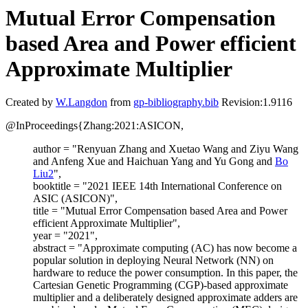
Mutual Error Compensation
based Area and Power efficient
Approximate Multiplier
Created by
W.Langdon
from
gp-bibliography.bib
Revision:1.9116
@InProceedings{Zhang:2021:ASICON,
author = "Renyuan Zhang and Xuetao Wang and Ziyu Wang
and Anfeng Xue and Haichuan Yang and Yu Gong and
Bo
Liu2
",
booktitle = "2021 IEEE 14th International Conference on
ASIC (ASICON)",
title = "Mutual Error Compensation based Area and Power
efficient Approximate Multiplier",
year = "2021",
abstract = "Approximate computing (AC) has now become a
popular solution in deploying Neural Network (NN) on
hardware to reduce the power consumption. In this paper, the
Cartesian Genetic Programming (CGP)-based approximate
multiplier and a deliberately designed approximate adders are