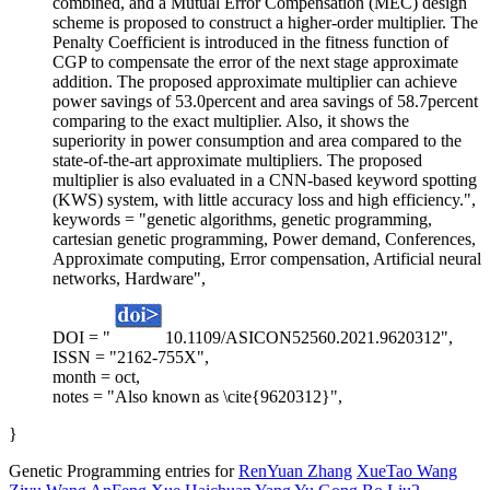
combined, and a Mutual Error Compensation (MEC) design
scheme is proposed to construct a higher-order multiplier. The
Penalty Coefficient is introduced in the fitness function of
CGP to compensate the error of the next stage approximate
addition. The proposed approximate multiplier can achieve
power savings of 53.0percent and area savings of 58.7percent
comparing to the exact multiplier. Also, it shows the
superiority in power consumption and area compared to the
state-of-the-art approximate multipliers. The proposed
multiplier is also evaluated in a CNN-based keyword spotting
(KWS) system, with little accuracy loss and high efficiency.",
keywords = "genetic algorithms, genetic programming,
cartesian genetic programming, Power demand, Conferences,
Approximate computing, Error compensation, Artificial neural
networks, Hardware",
DOI = "
10.1109/ASICON52560.2021.9620312",
ISSN = "2162-755X",
month = oct,
notes = "Also known as \cite{9620312}",
}
Genetic Programming entries for
RenYuan Zhang
XueTao Wang