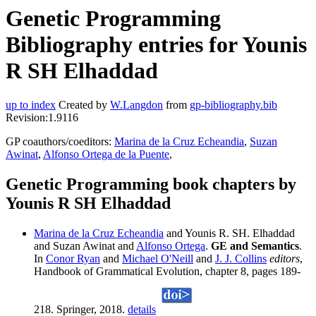
Genetic Programming
Bibliography entries for Younis
R SH Elhaddad
up to index
Created by
W.Langdon
from
gp-bibliography.bib
Revision:1.9116
GP coauthors/coeditors:
Marina de la Cruz Echeandia
,
Suzan
Awinat
,
Alfonso Ortega de la Puente
,
Genetic Programming book chapters by
Younis R SH Elhaddad
Marina de la Cruz Echeandia
and Younis R. SH. Elhaddad
and Suzan Awinat and
Alfonso Ortega
.
GE and Semantics
.
In
Conor Ryan
and
Michael O'Neill
and
J. J. Collins
editors
,
Handbook of Grammatical Evolution, chapter 8, pages 189-
218. Springer, 2018.
details