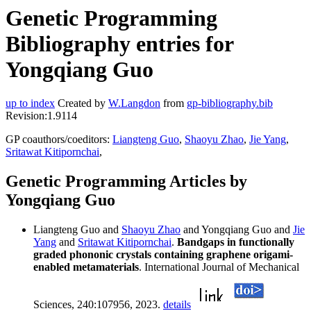
Genetic Programming
Bibliography entries for
Yongqiang Guo
up to index
Created by
W.Langdon
from
gp-bibliography.bib
Revision:1.9114
GP coauthors/coeditors:
Liangteng Guo
,
Shaoyu Zhao
,
Jie Yang
,
Sritawat Kitipornchai
,
Genetic Programming Articles by
Yongqiang Guo
Liangteng Guo and
Shaoyu Zhao
and Yongqiang Guo and
Jie
Yang
and
Sritawat Kitipornchai
.
Bandgaps in functionally
graded phononic crystals containing graphene origami-
enabled metamaterials
. International Journal of Mechanical
Sciences, 240:107956, 2023.
details