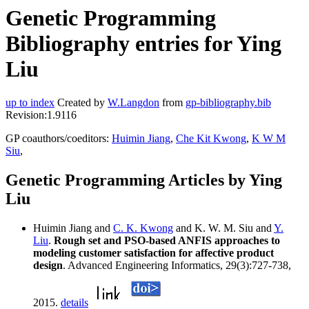
Genetic Programming
Bibliography entries for Ying
Liu
up to index
Created by
W.Langdon
from
gp-bibliography.bib
Revision:1.9116
GP coauthors/coeditors:
Huimin Jiang
,
Che Kit Kwong
,
K W M
Siu
,
Genetic Programming Articles by Ying
Liu
Huimin Jiang and
C. K. Kwong
and K. W. M. Siu and
Y.
Liu
.
Rough set and PSO-based ANFIS approaches to
modeling customer satisfaction for affective product
design
. Advanced Engineering Informatics, 29(3):727-738,
2015.
details