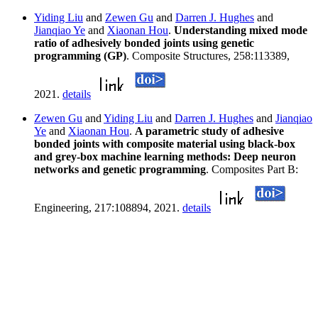
Yiding Liu
and
Zewen Gu
and
Darren J. Hughes
and
Jianqiao Ye
and
Xiaonan Hou
.
Understanding mixed mode
ratio of adhesively bonded joints using genetic
programming (GP)
. Composite Structures, 258:113389,
2021.
details
Zewen Gu
and
Yiding Liu
and
Darren J. Hughes
and
Jianqiao
Ye
and
Xiaonan Hou
.
A parametric study of adhesive
bonded joints with composite material using black-box
and grey-box machine learning methods: Deep neuron
networks and genetic programming
. Composites Part B:
Engineering, 217:108894, 2021.
details