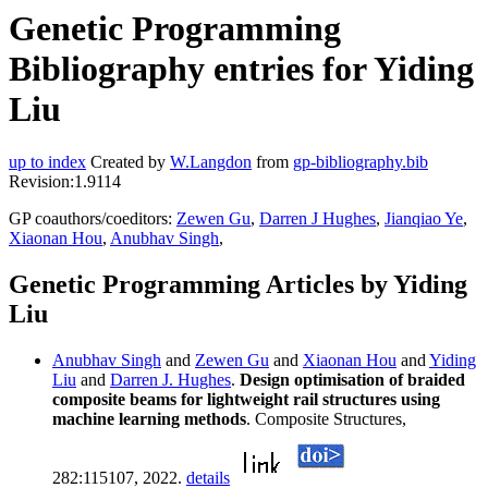
Genetic Programming
Bibliography entries for Yiding
Liu
up to index
Created by
W.Langdon
from
gp-bibliography.bib
Revision:1.9114
GP coauthors/coeditors:
Zewen Gu
,
Darren J Hughes
,
Jianqiao Ye
,
Xiaonan Hou
,
Anubhav Singh
,
Genetic Programming Articles by Yiding
Liu
Anubhav Singh
and
Zewen Gu
and
Xiaonan Hou
and
Yiding
Liu
and
Darren J. Hughes
.
Design optimisation of braided
composite beams for lightweight rail structures using
machine learning methods
. Composite Structures,
282:115107, 2022.
details