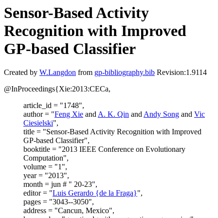
Sensor-Based Activity
Recognition with Improved
GP-based Classifier
Created by
W.Langdon
from
gp-bibliography.bib
Revision:1.9114
@InProceedings{Xie:2013:CECa,
article_id = "1748",
author = "
Feng Xie
and
A. K. Qin
and
Andy Song
and
Vic
Ciesielski
",
title = "Sensor-Based Activity Recognition with Improved
GP-based Classifier",
booktitle = "2013 IEEE Conference on Evolutionary
Computation",
volume = "1",
year = "2013",
month = jun # " 20-23",
editor = "
Luis Gerardo {de la Fraga}
",
pages = "3043--3050",
address = "Cancun, Mexico",