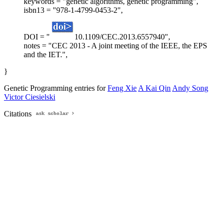
keywords = "genetic algorithms, genetic programming",
isbn13 = "978-1-4799-0453-2",
DOI = "
10.1109/CEC.2013.6557940",
notes = "CEC 2013 - A joint meeting of the IEEE, the EPS
and the IET.",
}
Genetic Programming entries for
Feng Xie
A Kai Qin
Andy Song
Victor Ciesielski
Citations