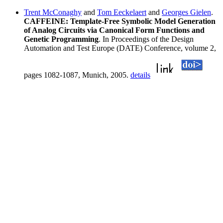
Trent McConaghy
and
Tom Eeckelaert
and
Georges Gielen
.
CAFFEINE: Template-Free Symbolic Model Generation
of Analog Circuits via Canonical Form Functions and
Genetic Programming
. In Proceedings of the Design
Automation and Test Europe (DATE) Conference, volume 2,
pages 1082-1087, Munich, 2005.
details