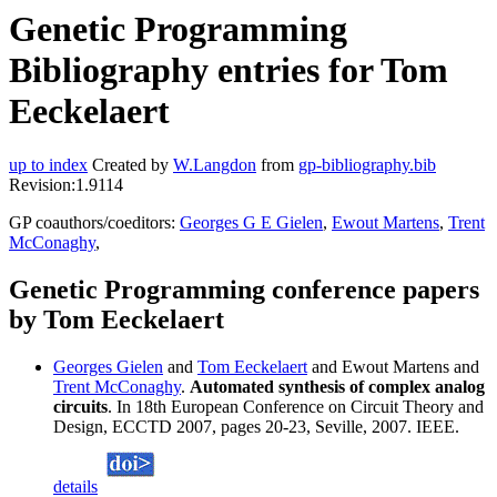
Genetic Programming
Bibliography entries for Tom
Eeckelaert
up to index
Created by
W.Langdon
from
gp-bibliography.bib
Revision:1.9114
GP coauthors/coeditors:
Georges G E Gielen
,
Ewout Martens
,
Trent
McConaghy
,
Genetic Programming conference papers
by Tom Eeckelaert
Georges Gielen
and
Tom Eeckelaert
and Ewout Martens and
Trent McConaghy
.
Automated synthesis of complex analog
circuits
. In 18th European Conference on Circuit Theory and
Design, ECCTD 2007, pages 20-23, Seville, 2007. IEEE.
details