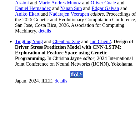
Assimi
and
Mario Andres Munoz
and
Oliver Cuate
and
Daniel Hernandez
and
Yanan Sun
and
Edgar Galvan
and
Aniko Ekart
and
Nadarajen Veerapen
editors
, Proceedings of
the 2026 Genetic and Evolutionary Computation Conference,
San Jose, Costa Rica, 2026. Association for Computing
Machinery.
details
Tingting Yang
and
Chenhao Xue
and
Jun Chen2
.
Design of
Driver Stress Prediction Model with CNN-LSTM:
Exploration of Feature Space using Genetic
Programming
. In Chrisina Jayne
editor
, 2024 International
Joint Conference on Neural Networks (IJCNN), Yokohama,
Japan, 2024. IEEE.
details