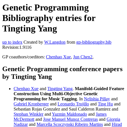
Genetic Programming
Bibliography entries for
Tingting Yang
up to index
Created by
W.Langdon
from
gp-bibliography.bib
Revision:1.9116
GP coauthors/coeditors:
Chenhao Xue
,
Jun Chen2
,
Genetic Programming conference papers
by Tingting Yang
Chenhao Xue
and
Tingting Yang
.
Manifold-Guided Feature
Construction Using Multi-Objective Genetic
Programming for Music Tagging
. In
Nelishia Pillay
and
Gabriel Kronberger
and
Leonardo Trujillo
and
Ting Hu
and
Sebastian Rojas Gonzalez and Saul Calderon Ramirez and
Stephan Winkler
and
Yazmin Maldonado
and
James
McDermott
and
Jose Manuel Munoz Contreras
and
Giorgia
Nadizar
and
Marcella Scoczynski Ribeiro Martins
and
Hirad