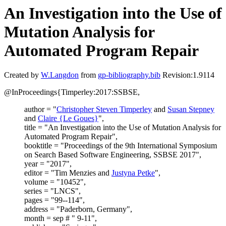
An Investigation into the Use of
Mutation Analysis for
Automated Program Repair
Created by
W.Langdon
from
gp-bibliography.bib
Revision:1.9114
@InProceedings{Timperley:2017:SSBSE,
author = "
Christopher Steven Timperley
and
Susan Stepney
and
Claire {Le Goues}
",
title = "An Investigation into the Use of Mutation Analysis for
Automated Program Repair",
booktitle = "Proceedings of the 9th International Symposium
on Search Based Software Engineering, SSBSE 2017",
year = "2017",
editor = "Tim Menzies and
Justyna Petke
",
volume = "10452",
series = "LNCS",
pages = "99--114",
address = "Paderborn, Germany",
month = sep # " 9-11",