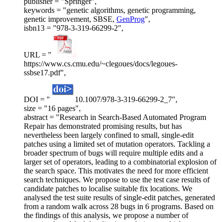
publisher = "Springer",
keywords = "genetic algorithms, genetic programming,
genetic improvement, SBSE,
GenProg
",
isbn13 = "978-3-319-66299-2",
URL = "
https://www.cs.cmu.edu/~clegoues/docs/legoues-
ssbse17.pdf",
DOI = "
10.1007/978-3-319-66299-2_7",
size = "16 pages",
abstract = "Research in Search-Based Automated Program
Repair has demonstrated promising results, but has
nevertheless been largely confined to small, single-edit
patches using a limited set of mutation operators. Tackling a
broader spectrum of bugs will require multiple edits and a
larger set of operators, leading to a combinatorial explosion of
the search space. This motivates the need for more efficient
search techniques. We propose to use the test case results of
candidate patches to localise suitable fix locations. We
analysed the test suite results of single-edit patches, generated
from a random walk across 28 bugs in 6 programs. Based on
the findings of this analysis, we propose a number of