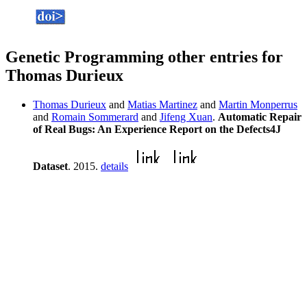
Genetic Programming other entries for
Thomas Durieux
Thomas Durieux
and
Matias Martinez
and
Martin Monperrus
and
Romain Sommerard
and
Jifeng Xuan
.
Automatic Repair
of Real Bugs: An Experience Report on the Defects4J
Dataset
. 2015.
details