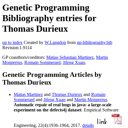
Genetic Programming
Bibliography entries for
Thomas Durieux
up to index
Created by
W.Langdon
from
gp-bibliography.bib
Revision:1.9114
GP coauthors/coeditors:
Matias Sebastian Martinez
,
Martin
Monperrus
,
Romain Sommerard
,
Jifeng Xuan
,
Genetic Programming Articles by
Thomas Durieux
Matias Martinez
and
Thomas Durieux
and
Romain
Sommerard
and
Jifeng Xuan
and
Martin Monperrus
.
Automatic repair of real bugs in java: a large-scale
experiment on the defects4j dataset
. Empirical Software
Engineering, 22(4):1936-1964, 2017.
details