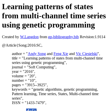
Learning patterns of states
from multi-channel time series
using genetic programming
Created by
W.Langdon
from
gp-bibliography.bib
Revision:1.9114
@Article{Song:2016:SC,
author = "
Andy Song
and
Feng Xie
and
Vic Ciesielski
",
title = "Learning patterns of states from multi-channel time
series using genetic programming",
journal = "Soft Computing",
year = "2016",
volume = "20",
number = "10",
pages = "3915--3925",
keywords = "genetic algorithms, genetic programming,
Pattern learning, Time series, States, Multi-channel time
series",
ISSN = "1433-7479",