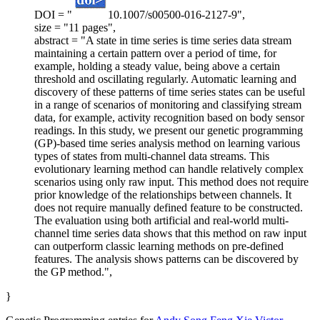
DOI = "
10.1007/s00500-016-2127-9",
size = "11 pages",
abstract = "A state in time series is time series data stream
maintaining a certain pattern over a period of time, for
example, holding a steady value, being above a certain
threshold and oscillating regularly. Automatic learning and
discovery of these patterns of time series states can be useful
in a range of scenarios of monitoring and classifying stream
data, for example, activity recognition based on body sensor
readings. In this study, we present our genetic programming
(GP)-based time series analysis method on learning various
types of states from multi-channel data streams. This
evolutionary learning method can handle relatively complex
scenarios using only raw input. This method does not require
prior knowledge of the relationships between channels. It
does not require manually defined feature to be constructed.
The evaluation using both artificial and real-world multi-
channel time series data shows that this method on raw input
can outperform classic learning methods on pre-defined
features. The analysis shows patterns can be discovered by
the GP method.",
}