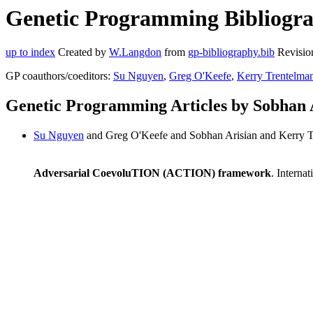
Genetic Programming Bibliograp
up to index
Created by
W.Langdon
from
gp-bibliography.bib
Revisio
GP coauthors/coeditors:
Su Nguyen
,
Greg O'Keefe
,
Kerry Trentelma
Genetic Programming Articles by Sobhan 
Su Nguyen
and Greg O'Keefe and Sobhan Arisian and Kerry 
Adversarial CoevoluTION (ACTION) framework
. Interna