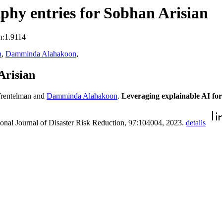
hy entries for Sobhan Arisian
n:1.9114
n
,
Damminda Alahakoon
,
Arisian
Trentelman and
Damminda Alahakoon
.
Leveraging explainable AI for
tional Journal of Disaster Risk Reduction, 97:104004, 2023.
details