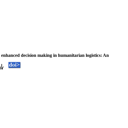
 enhanced decision making in humanitarian logistics: An