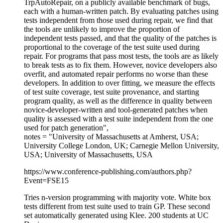
TrpAutoRepair, on a publicly available benchmark of bugs,
each with a human-written patch. By evaluating patches using
tests independent from those used during repair, we find that
the tools are unlikely to improve the proportion of
independent tests passed, and that the quality of the patches is
proportional to the coverage of the test suite used during
repair. For programs that pass most tests, the tools are as likely
to break tests as to fix them. However, novice developers also
overfit, and automated repair performs no worse than these
developers. In addition to over fitting, we measure the effects
of test suite coverage, test suite provenance, and starting
program quality, as well as the difference in quality between
novice-developer-written and tool-generated patches when
quality is assessed with a test suite independent from the one
used for patch generation",
notes = "University of Massachusetts at Amherst, USA;
University College London, UK; Carnegie Mellon University,
USA; University of Massachusetts, USA
https://www.conference-publishing.com/authors.php?
Event=FSE15
Tries n-version programming with majority vote. White box
tests different from test suite used to train GP. These second
set automatically generated using Klee. 200 students at UC