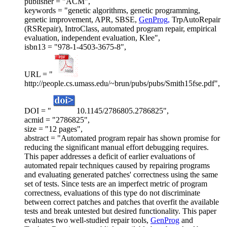
publisher = "ACM",
keywords = "genetic algorithms, genetic programming,
genetic improvement, APR, SBSE,
GenProg,
TrpAutoRepair
(RSRepair), IntroClass, automated program repair, empirical
evaluation, independent evaluation, Klee",
isbn13 = "978-1-4503-3675-8",
URL = "
http://people.cs.umass.edu/~brun/pubs/pubs/Smith15fse.pdf",
DOI = "
10.1145/2786805.2786825",
acmid = "2786825",
size = "12 pages",
abstract = "Automated program repair has shown promise for
reducing the significant manual effort debugging requires.
This paper addresses a deficit of earlier evaluations of
automated repair techniques caused by repairing programs
and evaluating generated patches' correctness using the same
set of tests. Since tests are an imperfect metric of program
correctness, evaluations of this type do not discriminate
between correct patches and patches that overfit the available
tests and break untested but desired functionality. This paper
evaluates two well-studied repair tools,
GenProg
and