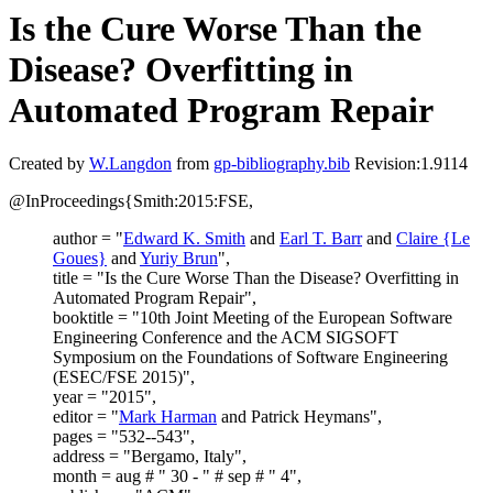
Is the Cure Worse Than the
Disease? Overfitting in
Automated Program Repair
Created by
W.Langdon
from
gp-bibliography.bib
Revision:1.9114
@InProceedings{Smith:2015:FSE,
author = "
Edward K. Smith
and
Earl T. Barr
and
Claire {Le
Goues}
and
Yuriy Brun
",
title = "Is the Cure Worse Than the Disease? Overfitting in
Automated Program Repair",
booktitle = "10th Joint Meeting of the European Software
Engineering Conference and the ACM SIGSOFT
Symposium on the Foundations of Software Engineering
(ESEC/FSE 2015)",
year = "2015",
editor = "
Mark Harman
and Patrick Heymans",
pages = "532--543",
address = "Bergamo, Italy",
month = aug # " 30 - " # sep # " 4",