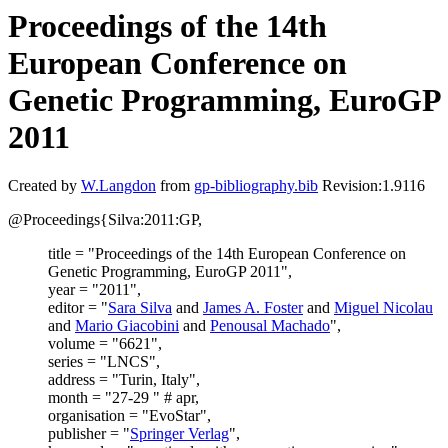
Proceedings of the 14th
European Conference on
Genetic Programming, EuroGP
2011
Created by
W.Langdon
from
gp-bibliography.bib
Revision:1.9116
@Proceedings{Silva:2011:GP,
title = "Proceedings of the 14th European Conference on
Genetic Programming, EuroGP 2011",
year = "2011",
editor = "
Sara Silva
and
James A. Foster
and
Miguel Nicolau
and
Mario Giacobini
and
Penousal Machado
",
volume = "6621",
series = "LNCS",
address = "Turin, Italy",
month = "27-29 " # apr,
organisation = "EvoStar",
publisher = "
Springer Verlag
",