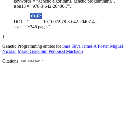
keywords = "genetic algorithms, genetic programming",
isbn13 = "978-3-642-20406-7",
DOI = "
10.1007/978-3-642-20407-4",
size = "~346 pages",
}
Genetic Programming entries for
Sara Silva
James A Foster
Miguel
Nicolau
Mario Giacobini
Penousal Machado
Citations