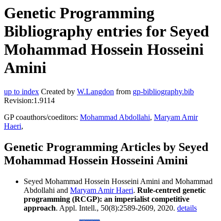
Genetic Programming
Bibliography entries for Seyed
Mohammad Hossein Hosseini
Amini
up to index
Created by
W.Langdon
from
gp-bibliography.bib
Revision:1.9114
GP coauthors/coeditors:
Mohammad Abdollahi
,
Maryam Amir
Haeri
,
Genetic Programming Articles by Seyed
Mohammad Hossein Hosseini Amini
Seyed Mohammad Hossein Hosseini Amini and Mohammad
Abdollahi and
Maryam Amir Haeri
.
Rule-centred genetic
programming (RCGP): an imperialist competitive
approach
. Appl. Intell., 50(8):2589-2609, 2020.
details