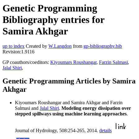
Genetic Programming
Bibliography entries for
Samira Akhgar
up to index
Created by
W.Langdon
from
gp-bibliography.bib
Revision:1.9116
GP coauthors/coeditors:
Kiyoumars Roushangar
,
Farzin Salmasi
,
Jalal Shiri
,
Genetic Programming Articles by Samira
Akhgar
Kiyoumars Roushangar and Samira Akhgar and Farzin
Salmasi and
Jalal Shiri
.
Modeling energy dissipation over
stepped spillways using machine learning approaches
.
Journal of Hydrology, 508:254-265, 2014.
details