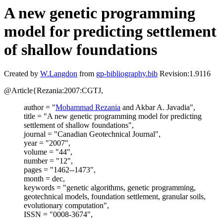
A new genetic programming
model for predicting settlement
of shallow foundations
Created by
W.Langdon
from
gp-bibliography.bib
Revision:1.9116
@Article{Rezania:2007:CGTJ,
author = "
Mohammad Rezania
and Akbar A. Javadia",
title = "A new genetic programming model for predicting
settlement of shallow foundations",
journal = "Canadian Geotechnical Journal",
year = "2007",
volume = "44",
number = "12",
pages = "1462--1473",
month = dec,
keywords = "genetic algorithms, genetic programming,
geotechnical models, foundation settlement, granular soils,
evolutionary computation",
ISSN = "0008-3674",