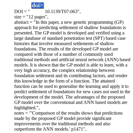
DOI = "
10.1139/T07-063",
size = "12 pages",
abstract = "In this paper, a new genetic programming (GP)
approach for predicting settlement of shallow foundations is
presented. The GP model is developed and verified using a
large database of standard penetration test (SPT) based case
histories that involve measured settlements of shallow
foundations. The results of the developed GP model are
compared with those of a number of commonly used
traditional methods and artificial neural network (ANN) based
models. It is shown that the GP model is able to learn, with a
very high accuracy, the complex relationship between
foundation settlement and its contributing factors, and render
this knowledge in the form of a function. The attained
function can be used to generalise the learning and apply it to
predict settlement of foundations for new cases not used in the
development of the model. The advantages of the proposed
GP model over the conventional and ANN based models are
highlighted.",
notes = "'Comparison of the results shows that predictions
made by the proposed GP model provide significant
improvements over the traditional methods and also
outperform the ANN models.' p1471",