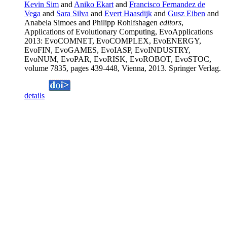
Kevin Sim
and
Aniko Ekart
and
Francisco Fernandez de
Vega
and
Sara Silva
and
Evert Haasdijk
and
Gusz Eiben
and
Anabela Simoes and Philipp Rohlfshagen
editors
,
Applications of Evolutionary Computing, EvoApplications
2013: EvoCOMNET, EvoCOMPLEX, EvoENERGY,
EvoFIN, EvoGAMES, EvoIASP, EvoINDUSTRY,
EvoNUM, EvoPAR, EvoRISK, EvoROBOT, EvoSTOC,
volume 7835, pages 439-448, Vienna, 2013. Springer Verlag.
details