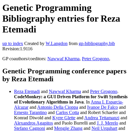
Genetic Programming
Bibliography entries for Reza
Etemadi
up to index
Created by
W.Langdon
from
gp-bibliography.bib
Revision:1.9116
GP coauthors/coeditors:
Nawwaf Kharma
,
Peter Grogono
,
Genetic Programming conference papers
by Reza Etemadi
Reza Etemadi
and
Nawwaf Kharma
and
Peter Grogono
.
CodeMonkey: a GUI Driven Platform for Swift Synthesis
of Evolutionary Algorithms in Java
. In
Anna I. Esparcia-
Alcazar
and
Antonio Della Cioppa
and
Ivanoe De Falco
and
Ernesto Tarantino
and
Carlos Cotta
and Robert Schaefer and
Konrad Diwold and
Kyrre Glette
and
Andrea Tettamanzi
and
Alexandros Agapitos
and Paolo Burrelli and
J. J. Merelo
and
Stefano Cagnoni
and
Mengjie Zhang
and
Neil Urquhart
and