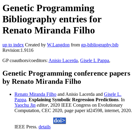
Genetic Programming
Bibliography entries for
Renato Miranda Filho
up to index
Created by
W.Langdon
from
gp-bibliography.bib
Revision:1.9116
GP coauthors/coeditors:
Anisio Lacerda
,
Gisele L Pappa
,
Genetic Programming conference papers
by Renato Miranda Filho
Renato Miranda Filho
and Anisio Lacerda and
Gisele L.
Pappa
.
Explaining Symbolic Regression Predictions
. In
Yaochu Jin
editor
, 2020 IEEE Congress on Evolutionary
Computation, CEC 2020, page paper id24598, internet, 2020.
IEEE Press.
details