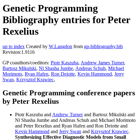
Genetic Programming
Bibliography entries for Peter
Rexelius
up to index
Created by
W.Langdon
from
gp-bibliography.bib
Revision:1.9116
GP coauthors/coeditors:
Piotr Kaszuba
,
Andrew James Turner
,
Bartosz Mikulski
,
Nl Shasha Jumbe
,
Andreas Schuh
,
Michael
Morimoto
,
Ryan Hafen
,
Ron Deiotte
,
Kevin Hammond
,
Jerry
Swan
,
Krzysztof Krawiec
,
Genetic Programming conference papers
by Peter Rexelius
Piotr Kaszuba and
Andrew Turner
and Bartosz Mikulski and
Nl Shasha Jumbe and Andreas Schuh and Michael Morimoto
and Peter Rexelius and Ryan Hafen and Ron Deiotte and
Kevin Hammond
and
Jerry Swan
and
Krzysztof Krawiec
.
Synthesizing Effective Diagnostic Models from Small