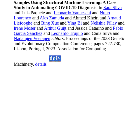
Samples Using Structural Machine Learning: A Case
Study in Automating COVID-19 Diagnosis
. In
Sara Silva
and Luis Paquete and
Leonardo Vanneschi
and
Nuno
Lourenco
and
Ales Zamuda
and Ahmed Kheiri and
Arnaud
Liefooghe
and
Bing Xue
and
Ying Bi
and
Nelishia Pillay
and
Irene Moser
and
Arthur Guijt
and Jessica Catarino and
Pablo
Garcia-Sanchez
and
Leonardo Trujillo
and Carla Silva and
Nadarajen Veerapen
editors
, Proceedings of the 2023 Genetic
and Evolutionary Computation Conference, pages 727-730,
Lisbon, Portugal, 2023. Association for Computing
Machinery.
details