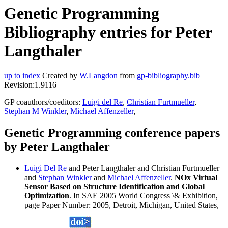
Genetic Programming
Bibliography entries for Peter
Langthaler
up to index
Created by
W.Langdon
from
gp-bibliography.bib
Revision:1.9116
GP coauthors/coeditors:
Luigi del Re
,
Christian Furtmueller
,
Stephan M Winkler
,
Michael Affenzeller
,
Genetic Programming conference papers
by Peter Langthaler
Luigi Del Re
and Peter Langthaler and Christian Furtmueller
and
Stephan Winkler
and
Michael Affenzeller
.
NOx Virtual
Sensor Based on Structure Identification and Global
Optimization
. In SAE 2005 World Congress \& Exhibition,
page Paper Number: 2005, Detroit, Michigan, United States,