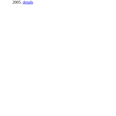
2005.
details