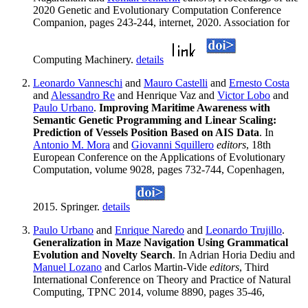
2020 Genetic and Evolutionary Computation Conference
Companion, pages 243-244, internet, 2020. Association for
Computing Machinery.
details
Leonardo Vanneschi
and
Mauro Castelli
and
Ernesto Costa
and
Alessandro Re
and Henrique Vaz and
Victor Lobo
and
Paulo Urbano
.
Improving Maritime Awareness with
Semantic Genetic Programming and Linear Scaling:
Prediction of Vessels Position Based on AIS Data
. In
Antonio M. Mora
and
Giovanni Squillero
editors
, 18th
European Conference on the Applications of Evolutionary
Computation, volume 9028, pages 732-744, Copenhagen,
2015. Springer.
details
Paulo Urbano
and
Enrique Naredo
and
Leonardo Trujillo
.
Generalization in Maze Navigation Using Grammatical
Evolution and Novelty Search
. In Adrian Horia Dediu and
Manuel Lozano
and Carlos Martin-Vide
editors
, Third
International Conference on Theory and Practice of Natural
Computing, TPNC 2014, volume 8890, pages 35-46,