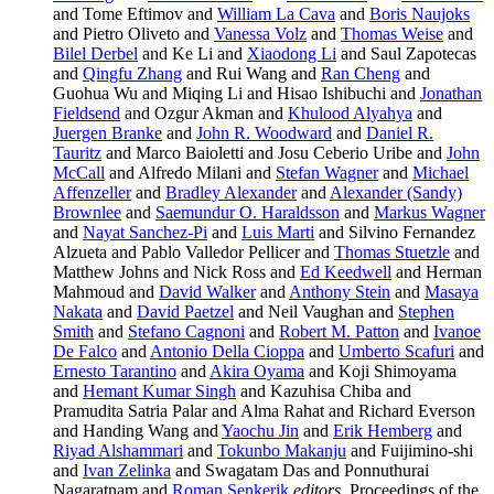
and Tome Eftimov and
William La Cava
and
Boris Naujoks
and Pietro Oliveto and
Vanessa Volz
and
Thomas Weise
and
Bilel Derbel
and Ke Li and
Xiaodong Li
and Saul Zapotecas
and
Qingfu Zhang
and Rui Wang and
Ran Cheng
and
Guohua Wu and Miqing Li and Hisao Ishibuchi and
Jonathan
Fieldsend
and Ozgur Akman and
Khulood Alyahya
and
Juergen Branke
and
John R. Woodward
and
Daniel R.
Tauritz
and Marco Baioletti and Josu Ceberio Uribe and
John
McCall
and Alfredo Milani and
Stefan Wagner
and
Michael
Affenzeller
and
Bradley Alexander
and
Alexander (Sandy)
Brownlee
and
Saemundur O. Haraldsson
and
Markus Wagner
and
Nayat Sanchez-Pi
and
Luis Marti
and Silvino Fernandez
Alzueta and Pablo Valledor Pellicer and
Thomas Stuetzle
and
Matthew Johns and Nick Ross and
Ed Keedwell
and Herman
Mahmoud and
David Walker
and
Anthony Stein
and
Masaya
Nakata
and
David Paetzel
and Neil Vaughan and
Stephen
Smith
and
Stefano Cagnoni
and
Robert M. Patton
and
Ivanoe
De Falco
and
Antonio Della Cioppa
and
Umberto Scafuri
and
Ernesto Tarantino
and
Akira Oyama
and Koji Shimoyama
and
Hemant Kumar Singh
and Kazuhisa Chiba and
Pramudita Satria Palar and Alma Rahat and Richard Everson
and Handing Wang and
Yaochu Jin
and
Erik Hemberg
and
Riyad Alshammari
and
Tokunbo Makanju
and Fuijimino-shi
and
Ivan Zelinka
and Swagatam Das and Ponnuthurai
Nagaratnam and
Roman Senkerik
editors
, Proceedings of the