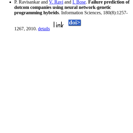
P. Ravisankar and
V. Ravi
and
I. Bose
.
Failure prediction of
dotcom companies using neural network-genetic
programming hybrids
. Information Sciences, 180(8):1257-
1267, 2010.
details