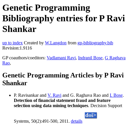
Genetic Programming
Bibliography entries for P Ravi
Shankar
up to index
Created by
W.Langdon
from
gp-bibliography.bib
Revision:1.9116
GP coauthors/coeditors:
Vadlamani Ravi
,
Indranil Bose
,
G Raghava
Rao
,
Genetic Programming Articles by P Ravi
Shankar
P. Ravisankar and
V. Ravi
and G. Raghava Rao and
I. Bose
.
Detection of financial statement fraud and feature
selection using data mining techniques
. Decision Support
Systems, 50(2):491-500, 2011.
details