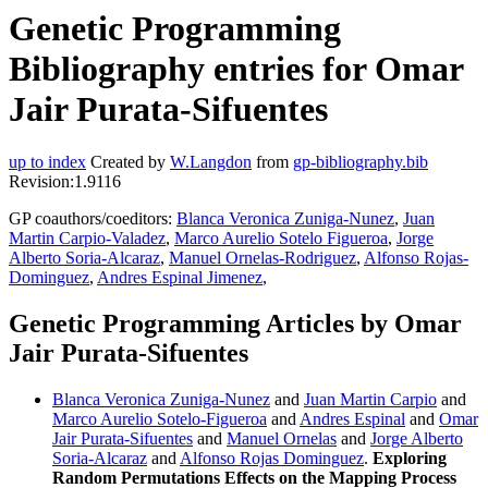
Genetic Programming
Bibliography entries for Omar
Jair Purata-Sifuentes
up to index
Created by
W.Langdon
from
gp-bibliography.bib
Revision:1.9116
GP coauthors/coeditors:
Blanca Veronica Zuniga-Nunez
,
Juan
Martin Carpio-Valadez
,
Marco Aurelio Sotelo Figueroa
,
Jorge
Alberto Soria-Alcaraz
,
Manuel Ornelas-Rodriguez
,
Alfonso Rojas-
Dominguez
,
Andres Espinal Jimenez
,
Genetic Programming Articles by Omar
Jair Purata-Sifuentes
Blanca Veronica Zuniga-Nunez
and
Juan Martin Carpio
and
Marco Aurelio Sotelo-Figueroa
and
Andres Espinal
and
Omar
Jair Purata-Sifuentes
and
Manuel Ornelas
and
Jorge Alberto
Soria-Alcaraz
and
Alfonso Rojas Dominguez
.
Exploring
Random Permutations Effects on the Mapping Process