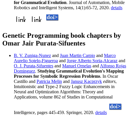
for Grammatical Evolution
. Journal of Automation, Mobile
Robotics and Intelligent Systems, 14(1):65-72, 2020.
details
Genetic Programming book chapters by
Omar Jair Purata-Sifuentes
B. V. Zuniga-Nunez
and
Juan Martin Carpio
and
Marco
Aurelio Sotelo-Figueroa
and
Jorge Alberto Soria-Alcaraz
and
O. J. Purata-Sifuentes
and
Manuel Ornelas
and
Alfonso Rojas
Dominguez
.
Studying Grammatical Evolution's Mapping
Processes for Symbolic Regression Problems
. In Oscar
Castillo and
Patricia Melin
and
Janusz Kacprzyk
editors
,
Intuitionistic and Type-2 Fuzzy Logic Enhancements in
Neural and Optimization Algorithms: Theory and
Applications, volume 862 of Studies in Computational
Intelligence, pages 445-459. Springer, 2020.
details