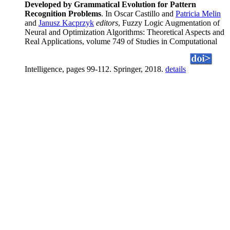
Developed by Grammatical Evolution for Pattern
Recognition Problems
. In Oscar Castillo and
Patricia Melin
and
Janusz Kacprzyk
editors
, Fuzzy Logic Augmentation of
Neural and Optimization Algorithms: Theoretical Aspects and
Real Applications, volume 749 of Studies in Computational
Intelligence, pages 99-112. Springer, 2018.
details