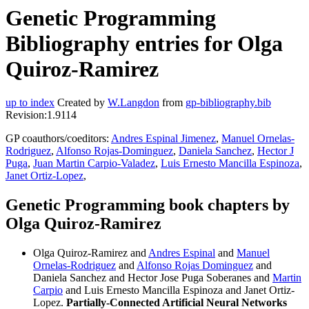
Genetic Programming
Bibliography entries for Olga
Quiroz-Ramirez
up to index
Created by
W.Langdon
from
gp-bibliography.bib
Revision:1.9114
GP coauthors/coeditors:
Andres Espinal Jimenez
,
Manuel Ornelas-
Rodriguez
,
Alfonso Rojas-Dominguez
,
Daniela Sanchez
,
Hector J
Puga
,
Juan Martin Carpio-Valadez
,
Luis Ernesto Mancilla Espinoza
,
Janet Ortiz-Lopez
,
Genetic Programming book chapters by
Olga Quiroz-Ramirez
Olga Quiroz-Ramirez and
Andres Espinal
and
Manuel
Ornelas-Rodriguez
and
Alfonso Rojas Dominguez
and
Daniela Sanchez and Hector Jose Puga Soberanes and
Martin
Carpio
and Luis Ernesto Mancilla Espinoza and Janet Ortiz-
Lopez.
Partially-Connected Artificial Neural Networks