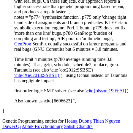
with real bugs. On these subjects, our approach reports a
higher success-rate than genetic programming based repair,
and produces a repair faster.",
notes = "p774 'synthesize function'. p775 only 'change right
hand side of assignments and branch predicates' KLEE static
symbolic execution engine. Perl. Ubuntu. p779 does not fix
'more than one line' bugs. p780 GenProg: 'burden of
compiling and testing', SIR poor on 'arithmetic bugs',
GenProg
SemFix equally successful on larger programs and
real bugs (GNU Coreutils) but 6 minutes v 3.8 minutes.
Time limit 4 minutes (p780 average running time 3.8
minutes). Tcas, gzip, schedule, schedule2, replace, grep.
Tarantula (see also \cite{oo:2012:SSBSE}
\cite{Xie:2013:SSBSE}
). 'using Ochiai instead of Tarantula
has negligible impact'
first order logic SMT solver. (see also
\cite{olsson:1995:AI})
Also known as \cite{6606623}",
}
Genetic Programming entries for
Hoang Duong Thien Nguyen
Dawei Qi
Abhik Roychoudhury
Satish Chandra