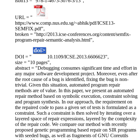
isbn13 = "978-1-4673-3076-3/13",
URL = "
https://www.comp.nus.edu.sg/~abhik/pdf/ICSE13-
SEMFIX.pdf",
broken = "http://2013.icse-conferences.org/content/semfix-
program-repair-semantic-analysis.html",
DOI = "
10.1109/ICSE.2013.6606623",
size = "10 pages",
abstract = "Debugging consumes significant time and effort in
any major software development project. Moreover, even after
the root cause of a bug is identified, fixing the bug is non-
trivial. Given this situation, automated program repair
methods are of value. In this paper, we present an automated
repair method based on symbolic execution, constraint solving
and program synthesis. In our approach, the requirement on
the repaired code to pass a given set of tests is formulated as a
constraint. Such a constraint is then solved by iterating over a
layered space of repair expressions, layered by the complexity
of the repair code. We compare our method with recently
proposed genetic programming based repair on SIR programs
with seeded bugs, as well as fragments of GNU Coreutils