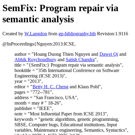
SemFix: Program repair via
semantic analysis
Created by
W.Langdon
from
gp-bibliography.bib
Revision:1.9116
@InProceedings{Nguyen:2013:ICSE,
author = "Hoang Duong Thien Nguyen and
Dawei Qi
and
Abhik Roychoudhury
and
Satish Chandra
",
title = "{SemFix:} Program repair via semantic analysis",
booktitle = "35th International Conference on Software
Engineering (ICSE 2013)",
year = "2013",
editor = "
Betty H. C. Cheng
and Klaus Pohl",
pages = "772--781",
address = "San Francisco, USA",
month = may # " 18-26",
publisher = "IEEE",
note = "Most Influential Paper from ICSE 2013",
keywords = "genetic algorithms, genetic programming,
SBSE, Computer bugs, Educational institutions, Input
variables, Maintenance engineering, Semantics, Syntactics",