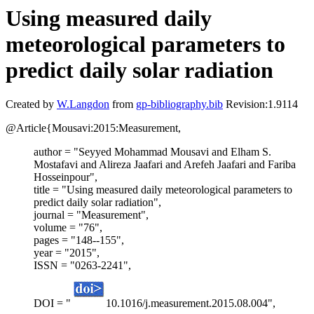
Using measured daily
meteorological parameters to
predict daily solar radiation
Created by
W.Langdon
from
gp-bibliography.bib
Revision:1.9114
@Article{Mousavi:2015:Measurement,
author = "Seyyed Mohammad Mousavi and Elham S.
Mostafavi and Alireza Jaafari and Arefeh Jaafari and Fariba
Hosseinpour",
title = "Using measured daily meteorological parameters to
predict daily solar radiation",
journal = "Measurement",
volume = "76",
pages = "148--155",
year = "2015",
ISSN = "0263-2241",
DOI = "
10.1016/j.measurement.2015.08.004",