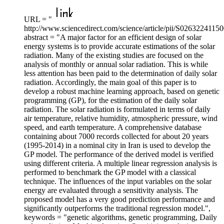
URL = "
http://www.sciencedirect.com/science/article/pii/S0263224115
abstract = "A major factor for an efficient design of solar
energy systems is to provide accurate estimations of the solar
radiation. Many of the existing studies are focused on the
analysis of monthly or annual solar radiation. This is while
less attention has been paid to the determination of daily solar
radiation. Accordingly, the main goal of this paper is to
develop a robust machine learning approach, based on genetic
programming (GP), for the estimation of the daily solar
radiation. The solar radiation is formulated in terms of daily
air temperature, relative humidity, atmospheric pressure, wind
speed, and earth temperature. A comprehensive database
containing about 7000 records collected for about 20 years
(1995-2014) in a nominal city in Iran is used to develop the
GP model. The performance of the derived model is verified
using different criteria. A multiple linear regression analysis is
performed to benchmark the GP model with a classical
technique. The influences of the input variables on the solar
energy are evaluated through a sensitivity analysis. The
proposed model has a very good prediction performance and
significantly outperforms the traditional regression model.",
keywords = "genetic algorithms, genetic programming, Daily