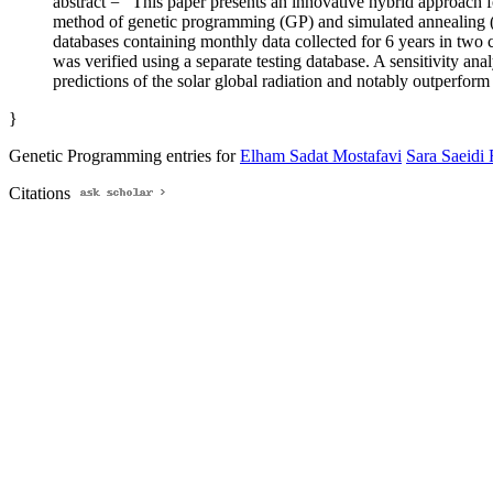
abstract = "This paper presents an innovative hybrid approach fo
method of genetic programming (GP) and simulated annealing (S
databases containing monthly data collected for 6 years in two
was verified using a separate testing database. A sensitivity an
predictions of the solar global radiation and notably outperform
}
Genetic Programming entries for
Elham Sadat Mostafavi
Sara Saeidi
Citations