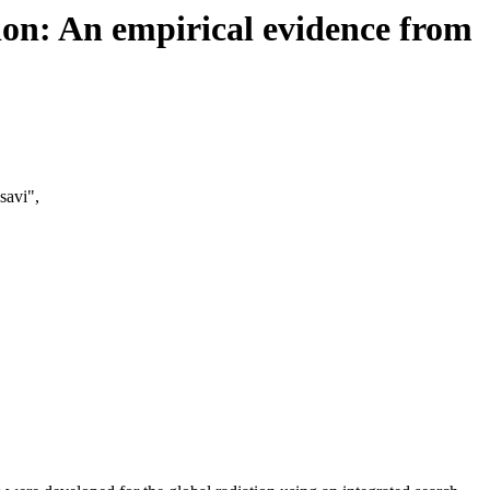
ion: An empirical evidence from
avi",