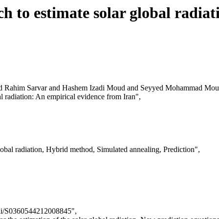
 to estimate solar global radiat
d Rahim Sarvar and Hashem Izadi Moud and Seyyed Mohammad Mous
al radiation: An empirical evidence from Iran",
obal radiation, Hybrid method, Simulated annealing, Prediction",
/pii/S0360544212008845",