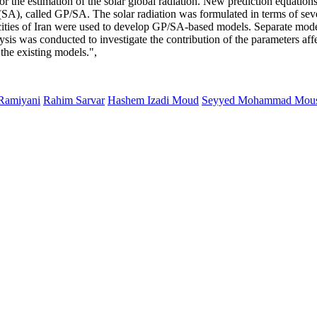
r the estimation of the solar global radiation. New prediction equation
A), called GP/SA. The solar radiation was formulated in terms of sev
 cities of Iran were used to develop GP/SA-based models. Separate model
alysis was conducted to investigate the contribution of the parameters af
 the existing models.",
 Ramiyani
Rahim Sarvar
Hashem Izadi Moud
Seyyed Mohammad Mous