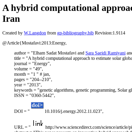
A hybrid computational approach
Iran
Created by
W.Langdon
from
gp-bibliography.bib
Revision:1.9114
@Article{Mostafavi:2013:Energy,
author = "Elham Sadat Mostafavi and
Sara Saeidi Ramiyani
an
title = "A hybrid computational approach to estimate solar glob
journal = "Energy",
volume = "49",
month = "1 " # jan,
pages = "204--210",
year = "2013",
keywords = "genetic algorithms, genetic programming, Solar gl
ISSN = "0360-5442",
DOI = "
10.1016/j.energy.2012.11.023",
URL = "
http://www.sciencedirect.com/science/article