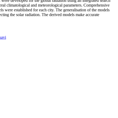
s were developed for the global radiation using an integrated search
eral climatological and meteorological parameters. Comprehensive
s were established for each city. The generalisation of the models
fecting the solar radiation. The derived models make accurate
avi