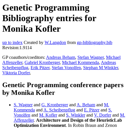
Genetic Programming
Bibliography entries for
Monika Kofler
up to index
Created by
W.Langdon
from
gp-bibliography.bib
Revision:1.9114
GP coauthors/coeditors:
Andreas Beham
,
Stefan Wagner
,
Michael
Affenzeller
,
Gabriel Kronberger
,
Michael Kommenda
,
Andreas
Scheibenpflug
,
Erik Pitzer
,
Stefan Vonolfen
,
Stephan M Winkler
,
Viktoria Dorfer
,
Genetic Programming conference papers
by Monika Kofler
S. Wagner
and
G. Kronberger
and
A. Beham
and
M.
Kommenda
and
A. Scheibenpflug
and
E. Pitzer
and
S.
Vonolfen
and
M. Kofler
and
S. Winkler
and
V. Dorfer
and
M.
Affenzeller
.
Architecture and Design of the HeuristicLab
Optimization Environment
. In Robin Braun and Zenon