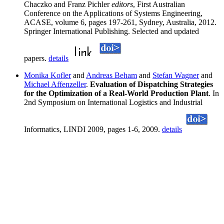
Chaczko and Franz Pichler
editors
, First Australian
Conference on the Applications of Systems Engineering,
ACASE, volume 6, pages 197-261, Sydney, Australia, 2012.
Springer International Publishing. Selected and updated
papers.
details
Monika Kofler
and
Andreas Beham
and
Stefan Wagner
and
Michael Affenzeller
.
Evaluation of Dispatching Strategies
for the Optimization of a Real-World Production Plant
. In
2nd Symposium on International Logistics and Industrial
Informatics, LINDI 2009, pages 1-6, 2009.
details