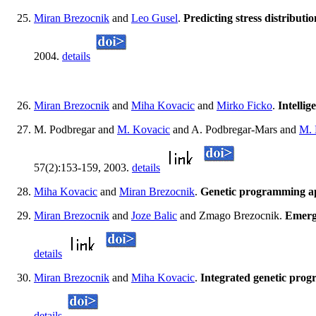
Miran Brezocnik
and
Leo Gusel
.
Predicting stress distribut
2004.
details
Miran Brezocnik
and
Miha Kovacic
and
Mirko Ficko
.
Intelli
M. Podbregar and
M. Kovacic
and A. Podbregar-Mars and
M. 
57(2):153-159, 2003.
details
Miha Kovacic
and
Miran Brezocnik
.
Genetic programming app
Miran Brezocnik
and
Joze Balic
and Zmago Brezocnik.
Emerge
details
Miran Brezocnik
and
Miha Kovacic
.
Integrated genetic prog
details