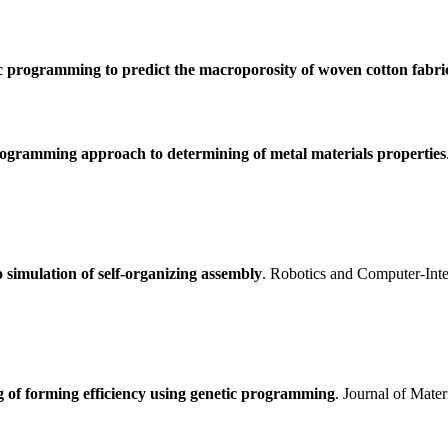
c programming to predict the macroporosity of woven cotton fabri
ogramming approach to determining of metal materials properties
 simulation of self-organizing assembly
. Robotics and Computer-Int
 of forming efficiency using genetic programming
. Journal of Mate