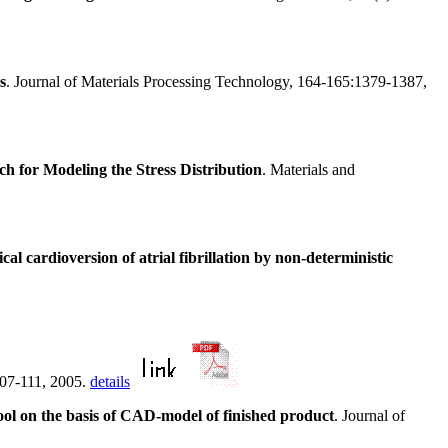
s
. Journal of Materials Processing Technology, 164-165:1379-1387,
for Modeling the Stress Distribution
. Materials and
cal cardioversion of atrial fibrillation by non-deterministic
107-111, 2005.
details
tool on the basis of CAD-model of finished product
. Journal of