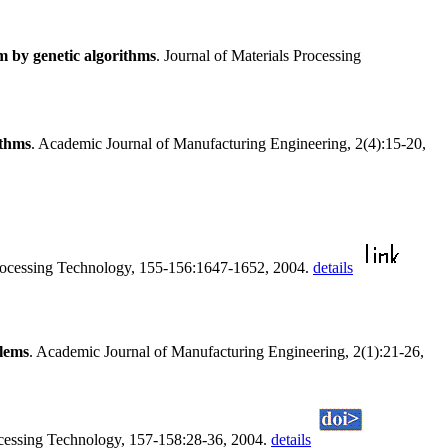
em by genetic algorithms
. Journal of Materials Processing
ithms
. Academic Journal of Manufacturing Engineering, 2(4):15-20,
 Processing Technology, 155-156:1647-1652, 2004.
details
blems
. Academic Journal of Manufacturing Engineering, 2(1):21-26,
rocessing Technology, 157-158:28-36, 2004.
details