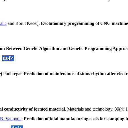
alic
and Borut Kecelj.
Evolutionary programming of CNC machine
n Between Genetic Algorithm and Genetic Programming Approach 
j Podbregar.
Prediction of maintenance of sinus rhythm after electri
al conductivity of formed material
. Materials and technology, 39(4):
B. Vaupotic
.
Prediction of total manufacturing costs for stamping 