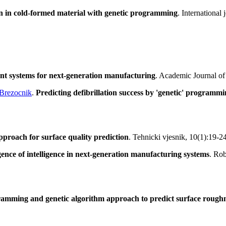
ion in cold-formed material with genetic programming
. Internationa
gent systems for next-generation manufacturing
. Academic Journal of
Brezocnik
.
Predicting defibrillation success by 'genetic' programmin
roach for surface quality prediction
. Tehnicki vjesnik, 10(1):19-2
nce of intelligence in next-generation manufacturing systems
. Ro
ramming and genetic algorithm approach to predict surface rough