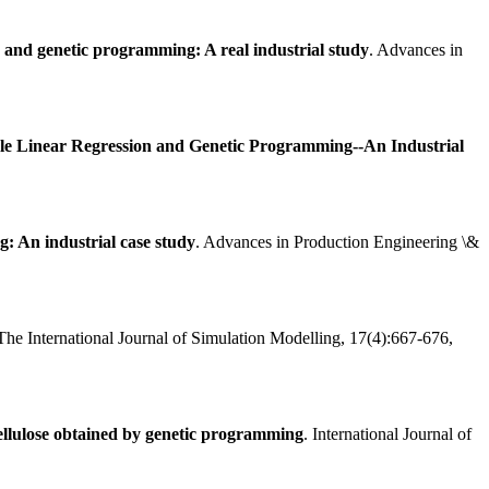
on and genetic programming: A real industrial study
. Advances in
ple Linear Regression and Genetic Programming--An Industrial
: An industrial case study
. Advances in Production Engineering \&
 The International Journal of Simulation Modelling, 17(4):667-676,
 cellulose obtained by genetic programming
. International Journal of