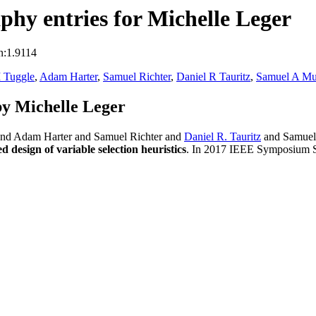
hy entries for Michelle Leger
n:1.9114
 Tuggle
,
Adam Harter
,
Samuel Richter
,
Daniel R Tauritz
,
Samuel A Mu
y Michelle Leger
and Adam Harter and Samuel Richter and
Daniel R. Tauritz
and Samuel 
esign of variable selection heuristics
. In 2017 IEEE Symposium Se