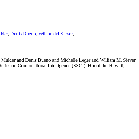
lder
,
Denis Bueno
,
William M Siever
,
Mulder and Denis Bueno and Michelle Leger and William M. Siever.
ries on Computational Intelligence (SSCI), Honolulu, Hawaii,