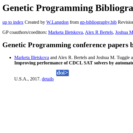
Genetic Programming Bibliograp
up to index
Created by
W.Langdon
from
gp-bibliography.bib
Revisio
GP coauthors/coeditors:
Marketa Illetskova
,
Alex R Bertels
,
Joshua M
Genetic Programming conference papers b
Marketa Illetskova
and Alex R. Bertels and Joshua M. Tuggle 
Improving performance of CDCL SAT solvers by automated d
U.S.A., 2017.
details