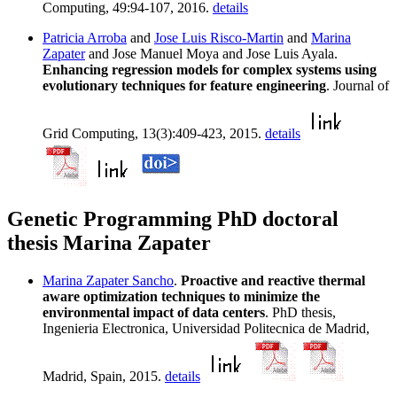
Computing, 49:94-107, 2016.
details
Patricia Arroba
and
Jose Luis Risco-Martin
and
Marina
Zapater
and Jose Manuel Moya and Jose Luis Ayala.
Enhancing regression models for complex systems using
evolutionary techniques for feature engineering
. Journal of
Grid Computing, 13(3):409-423, 2015.
details
Genetic Programming PhD doctoral
thesis Marina Zapater
Marina Zapater Sancho
.
Proactive and reactive thermal
aware optimization techniques to minimize the
environmental impact of data centers
. PhD thesis,
Ingenieria Electronica, Universidad Politecnica de Madrid,
Madrid, Spain, 2015.
details