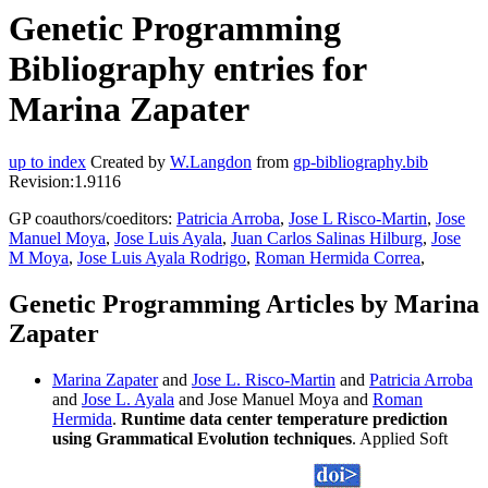
Genetic Programming
Bibliography entries for
Marina Zapater
up to index
Created by
W.Langdon
from
gp-bibliography.bib
Revision:1.9116
GP coauthors/coeditors:
Patricia Arroba
,
Jose L Risco-Martin
,
Jose
Manuel Moya
,
Jose Luis Ayala
,
Juan Carlos Salinas Hilburg
,
Jose
M Moya
,
Jose Luis Ayala Rodrigo
,
Roman Hermida Correa
,
Genetic Programming Articles by Marina
Zapater
Marina Zapater
and
Jose L. Risco-Martin
and
Patricia Arroba
and
Jose L. Ayala
and Jose Manuel Moya and
Roman
Hermida
.
Runtime data center temperature prediction
using Grammatical Evolution techniques
. Applied Soft