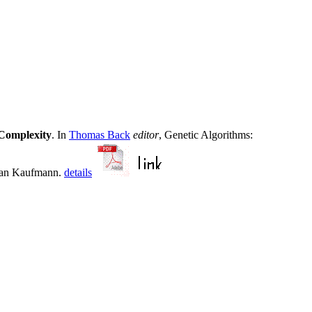
Complexity
. In
Thomas Back
editor
, Genetic Algorithms:
rgan Kaufmann.
details