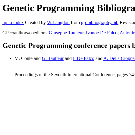
Genetic Programming Bibliogra
up to index
Created by
W.Langdon
from
gp-bibliography.bib
Revisio
GP coauthors/coeditors:
Giuseppe Tautteur
,
Ivanoe De Falco
,
Antonio
Genetic Programming conference papers 
M. Conte and
G. Tautteur
and
I. De Falco
and
A. Della Cioppa
Proceedings of the Seventh International Conference, pages 