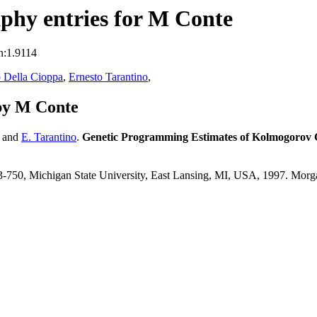
phy entries for M Conte
n:1.9114
 Della Cioppa
,
Ernesto Tarantino
,
by M Conte
and
E. Tarantino
.
Genetic Programming Estimates of Kolmogorov 
743-750, Michigan State University, East Lansing, MI, USA, 1997. Mo