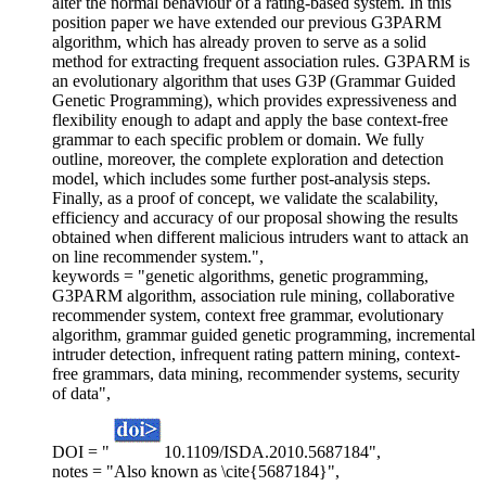
alter the normal behaviour of a rating-based system. In this
position paper we have extended our previous G3PARM
algorithm, which has already proven to serve as a solid
method for extracting frequent association rules. G3PARM is
an evolutionary algorithm that uses G3P (Grammar Guided
Genetic Programming), which provides expressiveness and
flexibility enough to adapt and apply the base context-free
grammar to each specific problem or domain. We fully
outline, moreover, the complete exploration and detection
model, which includes some further post-analysis steps.
Finally, as a proof of concept, we validate the scalability,
efficiency and accuracy of our proposal showing the results
obtained when different malicious intruders want to attack an
on line recommender system.",
keywords = "genetic algorithms, genetic programming,
G3PARM algorithm, association rule mining, collaborative
recommender system, context free grammar, evolutionary
algorithm, grammar guided genetic programming, incremental
intruder detection, infrequent rating pattern mining, context-
free grammars, data mining, recommender systems, security
of data",
DOI = "
10.1109/ISDA.2010.5687184",
notes = "Also known as \cite{5687184}",