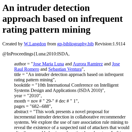
An intruder detection
approach based on infrequent
rating pattern mining
Created by
W.Langdon
from
gp-bibliography.bib
Revision:1.9114
@InProceedings{Luna:2010:ISDA,
author = "
Jose Maria Luna
and
Aurora Ramirez
and
Jose
Raul Romero
and
Sebastian Ventura
",
title = "An intruder detection approach based on infrequent
rating pattern mining",
booktitle = "10th International Conference on Intelligent
Systems Design and Applications (ISDA 2010)",
year = "2010",
month = nov # " 29-" # dec # " 1",
pages = "682--688",
abstract = "This work presents a novel proposal for
incremental intruder detection in collaborative recommender
systems. We explore the use of rare association rule mining to
reveal the existence of a suspected raid of attackers that would