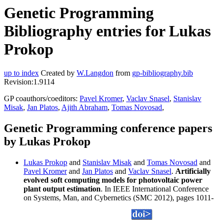
Genetic Programming
Bibliography entries for Lukas
Prokop
up to index
Created by
W.Langdon
from
gp-bibliography.bib
Revision:1.9114
GP coauthors/coeditors:
Pavel Kromer
,
Vaclav Snasel
,
Stanislav
Misak
,
Jan Platos
,
Ajith Abraham
,
Tomas Novosad
,
Genetic Programming conference papers
by Lukas Prokop
Lukas Prokop
and
Stanislav Misak
and
Tomas Novosad
and
Pavel Kromer
and
Jan Platos
and
Vaclav Snasel
.
Artificially
evolved soft computing models for photovoltaic power
plant output estimation
. In IEEE International Conference
on Systems, Man, and Cybernetics (SMC 2012), pages 1011-