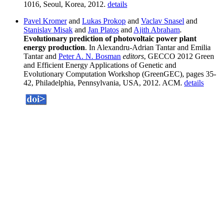
1016, Seoul, Korea, 2012.
details
Pavel Kromer
and
Lukas Prokop
and
Vaclav Snasel
and
Stanislav Misak
and
Jan Platos
and
Ajith Abraham
.
Evolutionary prediction of photovoltaic power plant
energy production
. In Alexandru-Adrian Tantar and Emilia
Tantar and
Peter A. N. Bosman
editors
, GECCO 2012 Green
and Efficient Energy Applications of Genetic and
Evolutionary Computation Workshop (GreenGEC), pages 35-
42, Philadelphia, Pennsylvania, USA, 2012. ACM.
details