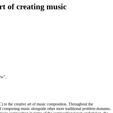
t of creating music
ew",
) to the creative art of music composition. Throughout the
of composing music alongside other more traditional problem domains.