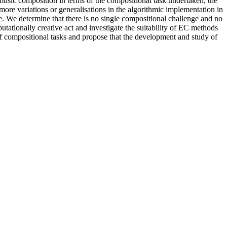
 music composition in terms of the compositional task undertaken, the
 more variations or generalisations in the algorithmic implementation in
ke. We determine that there is no single compositional challenge and no
tionally creative act and investigate the suitability of EC methods
 of compositional tasks and propose that the development and study of