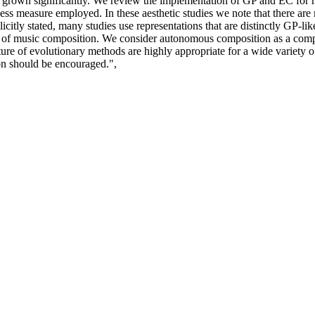
 has grown significantly. We review the implementation of GP and EC for
tness measure employed. In these aesthetic studies we note that there are
icitly stated, many studies use representations that are distinctly GP-li
 of music composition. We consider autonomous composition as a computa
nature of evolutionary methods are highly appropriate for a wide variety
n should be encouraged.",