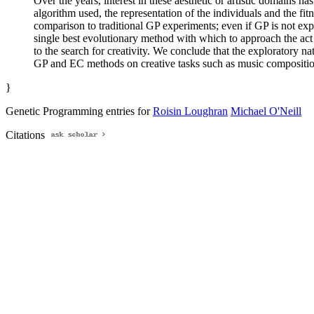
Over the years, interest in these aesthetic or artistic domains
algorithm used, the representation of the individuals and the fi
comparison to traditional GP experiments; even if GP is not expl
single best evolutionary method with which to approach the act
to the search for creativity. We conclude that the exploratory 
GP and EC methods on creative tasks such as music compositio
}
Genetic Programming entries for
Roisin Loughran
Michael O'Neill
Citations