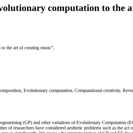
olutionary computation to the ar
to the art of creating music",
omposition, Evolutionary computation, Computational creativity, Revi
Programming (GP) and other variations of Evolutionary Computation (EC
ber of researchers have considered aesthetic problems such as the act 