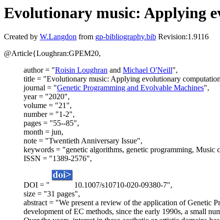
Evolutionary music: Applying ev
Created by
W.Langdon
from
gp-bibliography.bib
Revision:1.9116
@Article{Loughran:GPEM20,
author = "
Roisin Loughran
and
Michael O'Neill
",
title = "Evolutionary music: Applying evolutionary computation 
journal = "
Genetic Programming and Evolvable Machines
",
year = "2020",
volume = "21",
number = "1-2",
pages = "55--85",
month = jun,
note = "Twentieth Anniversary Issue",
keywords = "genetic algorithms, genetic programming, Music c
ISSN = "1389-2576",
DOI = "
10.1007/s10710-020-09380-7",
size = "31 pages",
abstract = "We present a review of the application of Genetic 
development of EC methods, since the early 1990s, a small num