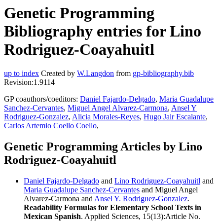
Genetic Programming
Bibliography entries for Lino
Rodriguez-Coayahuitl
up to index
Created by
W.Langdon
from
gp-bibliography.bib
Revision:1.9114
GP coauthors/coeditors:
Daniel Fajardo-Delgado
,
Maria Guadalupe
Sanchez-Cervantes
,
Miguel Angel Alvarez-Carmona
,
Ansel Y
Rodriguez-Gonzalez
,
Alicia Morales-Reyes
,
Hugo Jair Escalante
,
Carlos Artemio Coello Coello
,
Genetic Programming Articles by Lino
Rodriguez-Coayahuitl
Daniel Fajardo-Delgado
and
Lino Rodriguez-Coayahuitl
and
Maria Guadalupe Sanchez-Cervantes
and Miguel Angel
Alvarez-Carmona and
Ansel Y. Rodriguez-Gonzalez
.
Readability Formulas for Elementary School Texts in
Mexican Spanish
. Applied Sciences, 15(13):Article No.