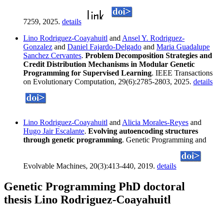
7259, 2025.
details
Lino Rodriguez-Coayahuitl
and
Ansel Y. Rodriguez-
Gonzalez
and
Daniel Fajardo-Delgado
and
Maria Guadalupe
Sanchez Cervantes
.
Problem Decomposition Strategies and
Credit Distribution Mechanisms in Modular Genetic
Programming for Supervised Learning
. IEEE Transactions
on Evolutionary Computation, 29(6):2785-2803, 2025.
details
Lino Rodriguez-Coayahuitl
and
Alicia Morales-Reyes
and
Hugo Jair Escalante
.
Evolving autoencoding structures
through genetic programming
. Genetic Programming and
Evolvable Machines, 20(3):413-440, 2019.
details
Genetic Programming PhD doctoral
thesis Lino Rodriguez-Coayahuitl