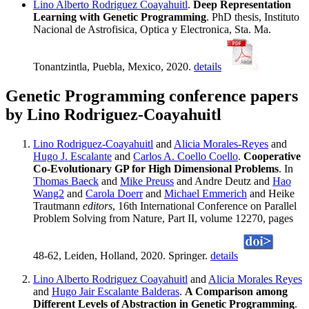
Lino Alberto Rodriguez Coayahuitl
.
Deep Representation
Learning with Genetic Programming
. PhD thesis, Instituto
Nacional de Astrofisica, Optica y Electronica, Sta. Ma.
Tonantzintla, Puebla, Mexico, 2020.
details
Genetic Programming conference papers
by Lino Rodriguez-Coayahuitl
Lino Rodriguez-Coayahuitl
and
Alicia Morales-Reyes
and
Hugo J. Escalante
and
Carlos A. Coello Coello
.
Cooperative
Co-Evolutionary GP for High Dimensional Problems
. In
Thomas Baeck
and
Mike Preuss
and Andre Deutz and
Hao
Wang2
and
Carola Doerr
and
Michael Emmerich
and Heike
Trautmann
editors
, 16th International Conference on Parallel
Problem Solving from Nature, Part II, volume 12270, pages
48-62, Leiden, Holland, 2020. Springer.
details
Lino Alberto Rodriguez Coayahuitl
and
Alicia Morales Reyes
and
Hugo Jair Escalante Balderas
.
A Comparison among
Different Levels of Abstraction in Genetic Programming
.