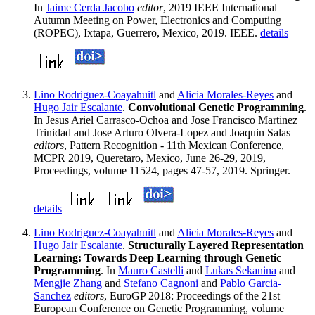
In
Jaime Cerda Jacobo
editor
, 2019 IEEE International
Autumn Meeting on Power, Electronics and Computing
(ROPEC), Ixtapa, Guerrero, Mexico, 2019. IEEE.
details
Lino Rodriguez-Coayahuitl
and
Alicia Morales-Reyes
and
Hugo Jair Escalante
.
Convolutional Genetic Programming
.
In Jesus Ariel Carrasco-Ochoa and Jose Francisco Martinez
Trinidad and Jose Arturo Olvera-Lopez and Joaquin Salas
editors
, Pattern Recognition - 11th Mexican Conference,
MCPR 2019, Queretaro, Mexico, June 26-29, 2019,
Proceedings, volume 11524, pages 47-57, 2019. Springer.
details
Lino Rodriguez-Coayahuitl
and
Alicia Morales-Reyes
and
Hugo Jair Escalante
.
Structurally Layered Representation
Learning: Towards Deep Learning through Genetic
Programming
. In
Mauro Castelli
and
Lukas Sekanina
and
Mengjie Zhang
and
Stefano Cagnoni
and
Pablo Garcia-
Sanchez
editors
, EuroGP 2018: Proceedings of the 21st
European Conference on Genetic Programming, volume