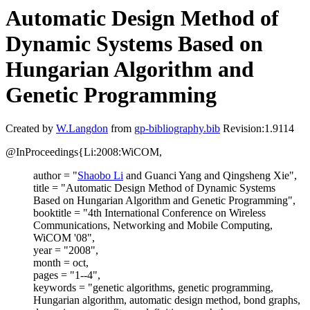
Automatic Design Method of
Dynamic Systems Based on
Hungarian Algorithm and
Genetic Programming
Created by
W.Langdon
from
gp-bibliography.bib
Revision:1.9114
@InProceedings{Li:2008:WiCOM,
author = "
Shaobo Li
and Guanci Yang and Qingsheng Xie",
title = "Automatic Design Method of Dynamic Systems
Based on Hungarian Algorithm and Genetic Programming",
booktitle = "4th International Conference on Wireless
Communications, Networking and Mobile Computing,
WiCOM '08",
year = "2008",
month = oct,
pages = "1--4",
keywords = "genetic algorithms, genetic programming,
Hungarian algorithm, automatic design method, bond graphs,