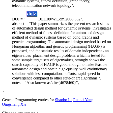
dynamic systems, fitness definition, graph theory,
telecommunication network topology",
DOI = "
10.1109/WiCom.2008.552",
abstract = "This paper summarizes the present research status
of automated design method for dynamic systems, investigates
efficient method of fitness definition for automated design
method of dynamic systems based on bond graphs and
genetic programming. The automated design method based on
Hungarian algorithm and genetic programming (HAGP) is
proposed, and the statistic results of domain independent - an
eigenvalues -placement design problem, which is tested for
some sample target sets of eigenvalues, strongly shows the
search capability of HAGP is good enough to make feasible
automated design and obtain high-quality, well evolutionary
solutions with less computational efforts, rapid speed in
convergence compared to other state-of art algorithms.",
notes = "Also known as \cite{4678460}",
}
Genetic Programming entries for
Shaobo Li
Guanci Yang
Qingsheng Xie
Citations