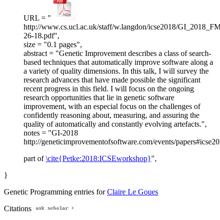
URL = "
http://www.cs.ucl.ac.uk/staff/w.langdon/icse2018/GI_2018_F
26-18.pdf",
size = "0.1 pages",
abstract = "Genetic Improvement describes a class of search-
based techniques that automatically improve software along a
a variety of quality dimensions. In this talk, I will survey the
research advances that have made possible the significant
recent progress in this field. I will focus on the ongoing
research opportunities that lie in genetic software
improvement, with an especial focus on the challenges of
confidently reasoning about, measuring, and assuring the
quality of automatically and constantly evolving artefacts.",
notes = "GI-2018
http://geneticimprovementofsoftware.com/events/papers#icse2
part of
\cite{Petke:2018:ICSEworkshop}
",
}
Genetic Programming entries for
Claire Le Goues
Citations