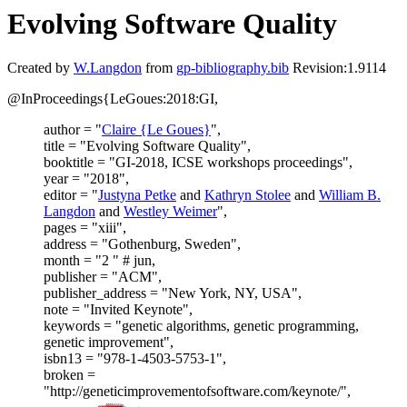
Evolving Software Quality
Created by
W.Langdon
from
gp-bibliography.bib
Revision:1.9114
@InProceedings{LeGoues:2018:GI,
author = "
Claire {Le Goues}
",
title = "Evolving Software Quality",
booktitle = "GI-2018, ICSE workshops proceedings",
year = "2018",
editor = "
Justyna Petke
and
Kathryn Stolee
and
William B.
Langdon
and
Westley Weimer
",
pages = "xiii",
address = "Gothenburg, Sweden",
month = "2 " # jun,
publisher = "ACM",
publisher_address = "New York, NY, USA",
note = "Invited Keynote",
keywords = "genetic algorithms, genetic programming,
genetic improvement",
isbn13 = "978-1-4503-5753-1",
broken =
"http://geneticimprovementofsoftware.com/keynote/",