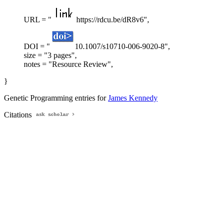
URL = "
https://rdcu.be/dR8v6",
DOI = "
10.1007/s10710-006-9020-8",
size = "3 pages",
notes = "Resource Review",
}
Genetic Programming entries for
James Kennedy
Citations