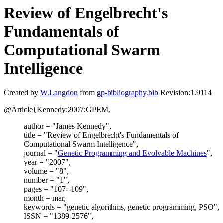
Review of Engelbrecht's
Fundamentals of
Computational Swarm
Intelligence
Created by
W.Langdon
from
gp-bibliography.bib
Revision:1.9114
@Article{Kennedy:2007:GPEM,
author = "James Kennedy",
title = "Review of Engelbrecht's Fundamentals of
Computational Swarm Intelligence",
journal = "
Genetic Programming and Evolvable Machines
",
year = "2007",
volume = "8",
number = "1",
pages = "107--109",
month = mar,
keywords = "genetic algorithms, genetic programming, PSO",
ISSN = "1389-2576",