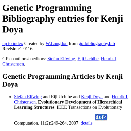
Genetic Programming
Bibliography entries for Kenji
Doya
up to index
Created by
W.Langdon
from
gp-bibliography.bib
Revision:1.9116
GP coauthors/coeditors:
Stefan Elfwing
,
Eiji Uchibe
,
Henrik I
Christensen
,
Genetic Programming Articles by Kenji
Doya
Stefan Elfwing
and Eiji Uchibe and
Kenji Doya
and
Henrik I.
Christensen
.
Evolutionary Development of Hierarchical
Learning Structures
. IEEE Transactions on Evolutionary
Computation, 11(2):249-264, 2007.
details