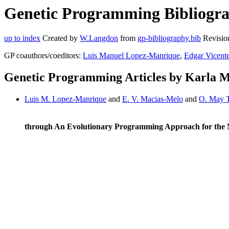
Genetic Programming Bibliograp
up to index
Created by
W.Langdon
from
gp-bibliography.bib
Revisio
GP coauthors/coeditors:
Luis Manuel Lopez-Manrique
,
Edgar Vicent
Genetic Programming Articles by Karla M
Luis M. Lopez-Manrique
and
E. V. Macias-Melo
and
O. May 
through An Evolutionary Programming Approach for the 