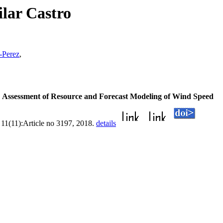
lar Castro
-Perez
,
.
Assessment of Resource and Forecast Modeling of Wind Speed
, 11(11):Article no 3197, 2018.
details