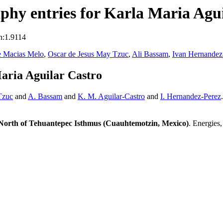
hy entries for Karla Maria Agui
n:1.9114
e Macias Melo
,
Oscar de Jesus May Tzuc
,
Ali Bassam
,
Ivan Hernandez
aria Aguilar Castro
Tzuc
and
A. Bassam
and
K. M. Aguilar-Castro
and
I. Hernandez-Perez
North of Tehuantepec Isthmus (Cuauhtemotzin, Mexico)
. Energies